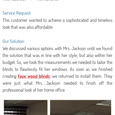
Service Request:
This customer wanted to achieve a sophisticated and timeless
look that was also affordable.
Our Solution:
We discussed various options with Mrs. Jackson until we found
the solution that was in line with her style, but also within her
budget. So, we took the measurements we needed to tailor the
blinds to flawlessly fit her windows. As soon as we finished
creating
faux wood blinds
, we returned to install them. They
were just what Mrs. Jackson needed to finish off the
professional look of her home office.