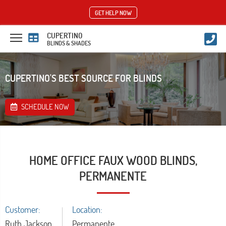
GET HELP NOW
CUPERTINO
BLINDS & SHADES
CUPERTINO'S BEST SOURCE FOR BLINDS
SCHEDULE NOW
HOME OFFICE FAUX WOOD BLINDS,
PERMANENTE
Customer:
Location:
Ruth Jackson
Permanente