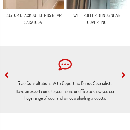
CUSTOM BLACKOUT BLINDS NEAR
WI-FI ROLLER BLINDS NEAR
SARATOGA
CUPERTINO
Free Consultations With Cupertino Blinds Specialists
Have an expert come to your home or office to show you our
C
huge range of door and window shading products.