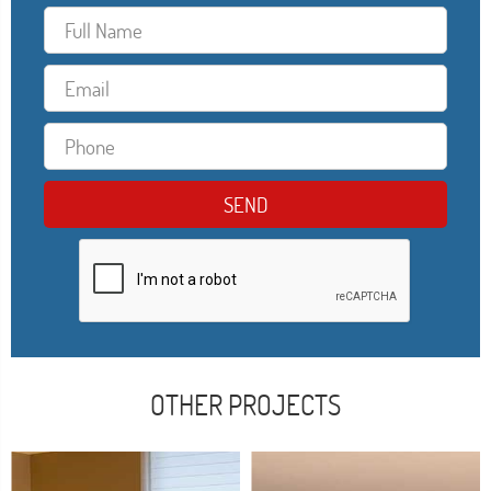
OTHER PROJECTS