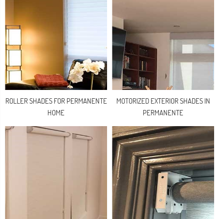
ROLLER SHADES FOR PERMANENTE
MOTORIZED EXTERIOR SHADES IN
HOME
PERMANENTE