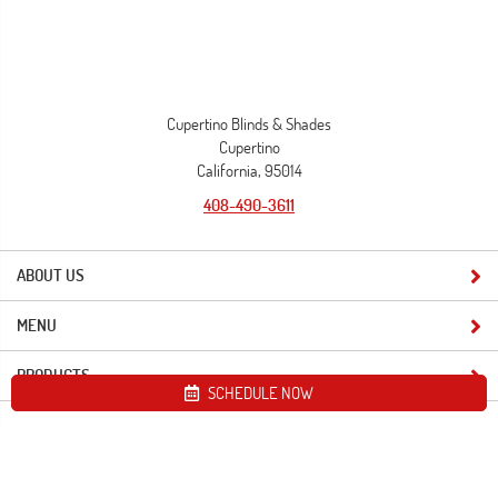
Cupertino Blinds & Shades
Cupertino
California, 95014
408-490-3611
ABOUT US
MENU
PRODUCTS
SCHEDULE NOW
Site map