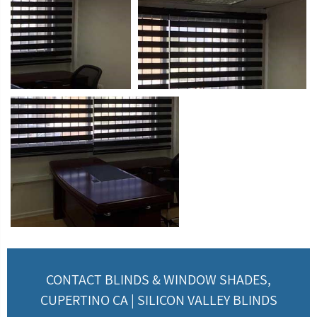
CONTACT BLINDS & WINDOW SHADES,
CUPERTINO CA | SILICON VALLEY BLINDS