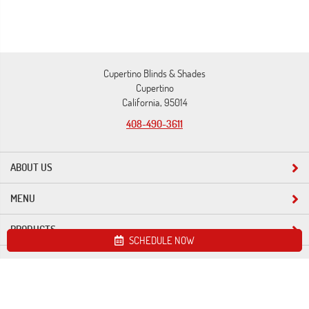
Cupertino Blinds & Shades
Cupertino
California, 95014
408-490-3611
ABOUT US
MENU
PRODUCTS
SCHEDULE NOW
Site map
Cupertino Blinds & Shades. All Rights Reserved © 2026