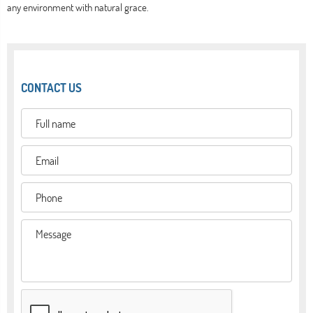
any environment with natural grace.
CONTACT US