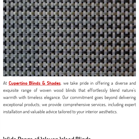
At
Cupertino Blinds & Shades
, we take pride in offering a diverse and
exquisite range of woven wood blinds that effortlessly blend nature's
warmth with timeless elegance. Our commitment goes beyond delivering
exceptional products; we provide comprehensive services, including expert
installation and valuable advice tailored to your interior aesthetics.