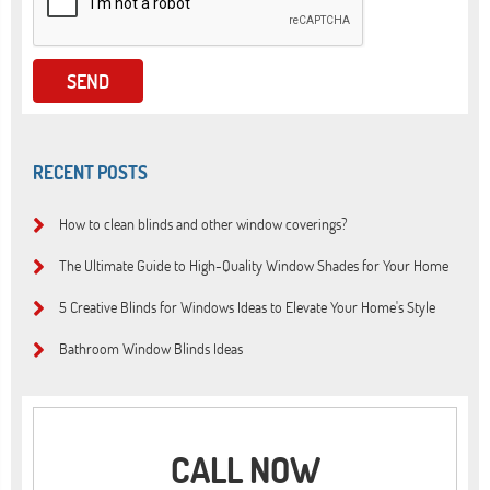
RECENT POSTS
How to clean blinds and other window coverings?
The Ultimate Guide to High-Quality Window Shades for Your Home
5 Creative Blinds for Windows Ideas to Elevate Your Home's Style
Bathroom Window Blinds Ideas
CALL NOW