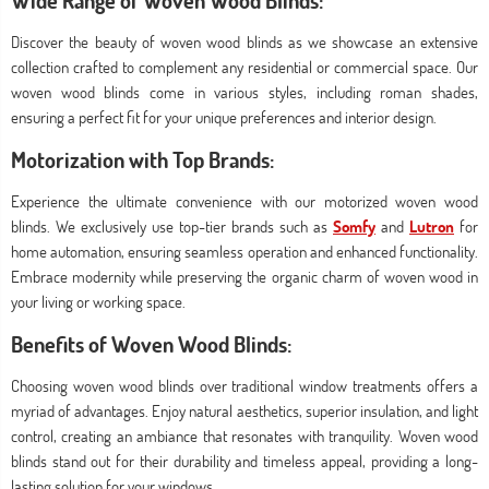
Wide Range of Woven Wood Blinds:
Discover the beauty of woven wood blinds as we showcase an extensive
collection crafted to complement any residential or commercial space. Our
woven wood blinds come in various styles, including roman shades,
ensuring a perfect fit for your unique preferences and interior design.
Motorization with Top Brands:
Experience the ultimate convenience with our motorized woven wood
blinds. We exclusively use top-tier brands such as
Somfy
and
Lutron
for
home automation, ensuring seamless operation and enhanced functionality.
Embrace modernity while preserving the organic charm of woven wood in
your living or working space.
Benefits of Woven Wood Blinds:
Choosing woven wood blinds over traditional window treatments offers a
myriad of advantages. Enjoy natural aesthetics, superior insulation, and light
control, creating an ambiance that resonates with tranquility. Woven wood
blinds stand out for their durability and timeless appeal, providing a long-
lasting solution for your windows.