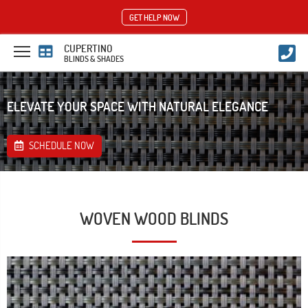
GET HELP NOW
CUPERTINO
BLINDS & SHADES
ELEVATE YOUR SPACE WITH NATURAL ELEGANCE
SCHEDULE NOW
WOVEN WOOD BLINDS