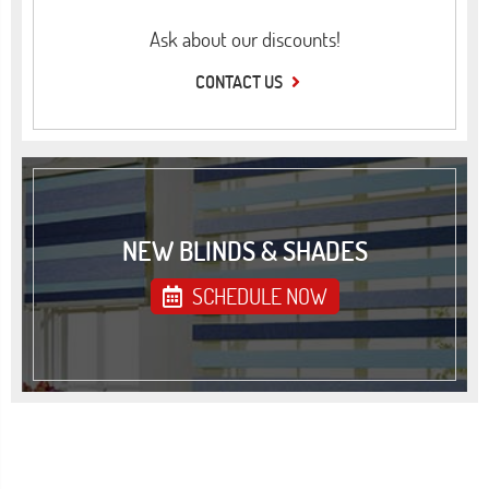
Ask about our discounts!
CONTACT US
NEW BLINDS & SHADES
SCHEDULE NOW