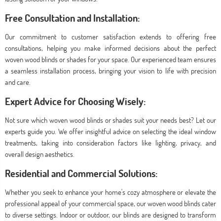
Free Consultation and Installation:
Our commitment to customer satisfaction extends to offering free
consultations, helping you make informed decisions about the perfect
woven wood blinds or shades for your space. Our experienced team ensures
a seamless installation process, bringing your vision to life with precision
and care.
Expert Advice for Choosing Wisely:
Not sure which woven wood blinds or shades suit your needs best? Let our
experts guide you. We offer insightful advice on selecting the ideal window
treatments, taking into consideration factors like lighting, privacy, and
overall design aesthetics.
Residential and Commercial Solutions:
Whether you seek to enhance your home's cozy atmosphere or elevate the
professional appeal of your commercial space, our woven wood blinds cater
to diverse settings. Indoor or outdoor, our blinds are designed to transform