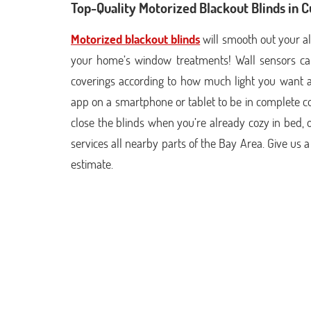
Top-Quality Motorized Blackout Blinds in 
Motorized blackout blinds
will smooth out your al
your home’s window treatments! Wall sensors ca
coverings according to how much light you want 
app on a smartphone or tablet to be in complete c
close the blinds when you’re already cozy in bed, 
services all nearby parts of the Bay Area. Give us a
estimate.