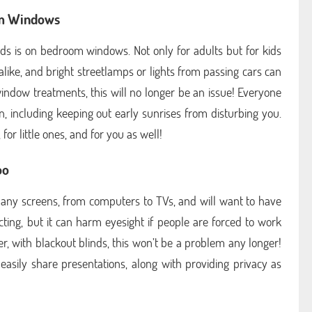
om Windows
nds is on bedroom windows. Not only for adults but for kids
alike, and bright streetlamps or lights from passing cars can
indow treatments, this will no longer be an issue! Everyone
on, including keeping out early sunrises from disturbing you.
for little ones, and for you as well!
oo
 many screens, from computers to TVs, and will want to have
cting, but it can harm eyesight if people are forced to work
er, with blackout blinds, this won’t be a problem any longer!
asily share presentations, along with providing privacy as