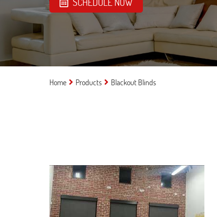
SCHEDULE NOW
Home
Products
Blackout Blinds