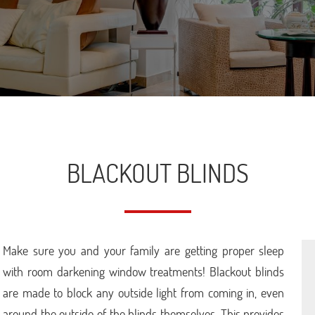
BLACKOUT BLINDS
Make sure you and your family are getting proper sleep
with room darkening window treatments! Blackout blinds
are made to block any outside light from coming in, even
around the outside of the blinds themselves. This provides