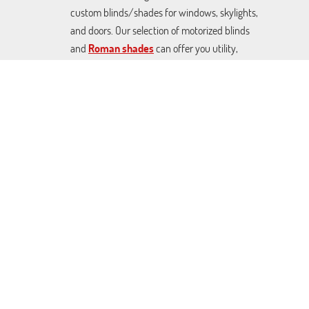
custom blinds/shades for windows, skylights,
and doors. Our selection of motorized blinds
and
Roman shades
can offer you utility,
décor, and effective sunlight control at great
prices. From Blackout Venetian blinds to
cellular shades and rolling covers. We can craft
any made-to-measure covers you want.
Contact us today to schedule a free
consultation.