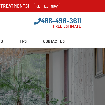
 TREATMENTS!
GET HELP NOW
408-490-3611
FREE ESTIMATE
AQ
TIPS
CONTACT US