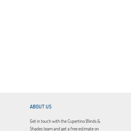
ABOUT US
Get in touch with the Cupertino Blinds &
Shades team and get a free estimate on