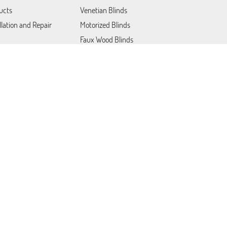
ucts
Venetian Blinds
llation and Repair
Motorized Blinds
Faux Wood Blinds
Blackout Blinds
Roller Shades
act Us
Patio Covers
Somfy Blinds
Lutron Shades
Plantation Shutters
Draperies & Curtains
Woven Wood Blinds
Mini Blinds
Cordless Blinds and Shades