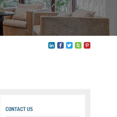
CONTACT US