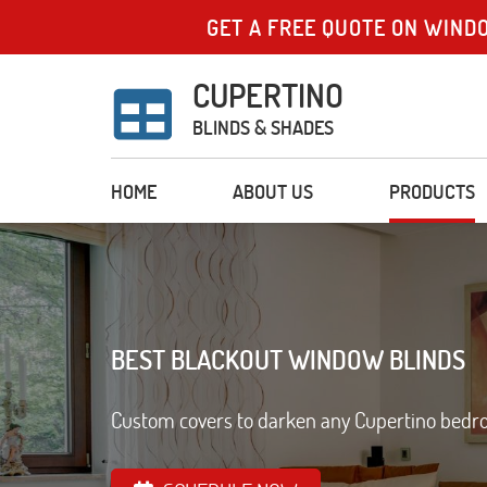
GET A FREE QUOTE ON WIND
CUPERTINO
BLINDS & SHADES
HOME
ABOUT US
PRODUCTS
BEST BLACKOUT WINDOW BLINDS
Custom covers to darken any Cupertino bedroo