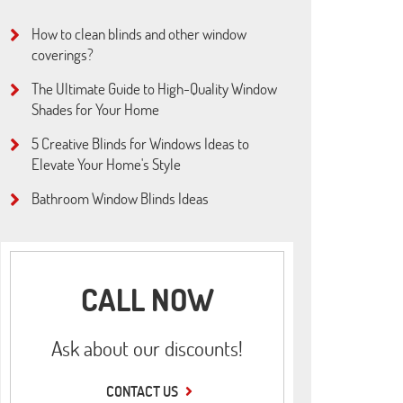
How to clean blinds and other window
coverings?
The Ultimate Guide to High-Quality Window
Shades for Your Home
5 Creative Blinds for Windows Ideas to
Elevate Your Home's Style
Bathroom Window Blinds Ideas
CALL NOW
Ask about our discounts!
CONTACT US