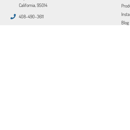
California, 95014
Prod
Insta
408-490-3611
Blog
FAQ
Tips
Cont