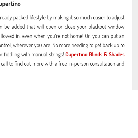
Cupertino
ready packed lifestyle by making it so much easier to adjust
n be added that will open or close your blackout window
allowed in, even when you’re not home! Or, you can put an
ontrol, wherever you are. No more needing to get back up to
or fiddling with manual strings!
Cupertino Blinds & Shades
 call to find out more with a free in-person consultation and