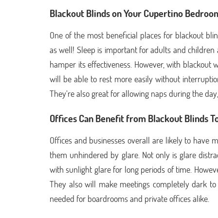
Blackout Blinds on Your Cupertino Bedro
One of the most beneficial places for blackout bli
as well! Sleep is important for adults and children 
hamper its effectiveness. However, with blackout w
will be able to rest more easily without interrupti
They’re also great for allowing naps during the day, 
Offices Can Benefit from Blackout Blinds T
Offices and businesses overall are likely to have
them unhindered by glare. Not only is glare distra
with sunlight glare for long periods of time. Howev
They also will make meetings completely dark to e
needed for boardrooms and private offices alike.