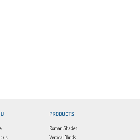
NU
PRODUCTS
e
Roman Shades
t us
Vertical Blinds