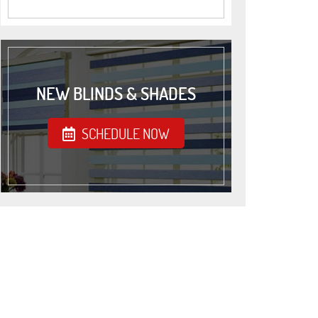
NEW BLINDS & SHADES
SCHEDULE NOW