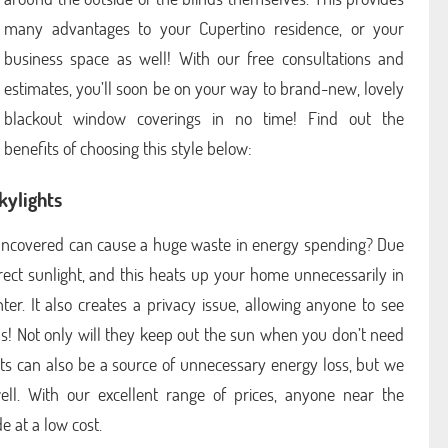
many advantages to your Cupertino residence, or your
business space as well! With our free consultations and
estimates, you’ll soon be on your way to brand-new, lovely
blackout window coverings in no time! Find out the
benefits of choosing this style below:
kylights
r uncovered can cause a huge waste in energy spending? Due
irect sunlight, and this heats up your home unnecessarily in
r. It also creates a privacy issue, allowing anyone to see
ds! Not only will they keep out the sun when you don’t need
ghts can also be a source of unnecessary energy loss, but we
l. With our excellent range of prices, anyone near the
 at a low cost.