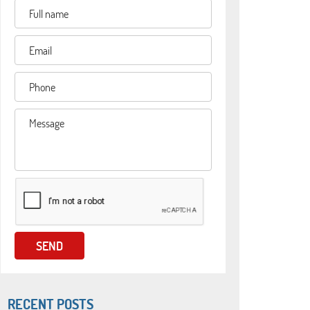
RECENT POSTS