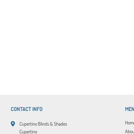
CONTACT INFO
ME
Hom
Cupertino Blinds & Shades
Abou
Cupertino