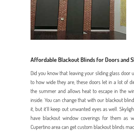
Affordable Blackout Blinds for Doors and S
Did you know that leaving your sliding glass doo
to how wide they are, these doors let in a lot of d
the summer and allows heat to escape in the winte
inside. You can change that with our blackout blin
it, but it’ll keep out unwanted eyes as well. Skyli
have blackout window coverings for them as wel
Cupertino area can get custom blackout blinds made