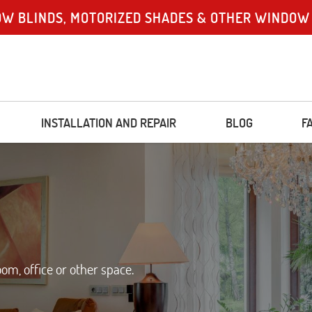
OW BLINDS, MOTORIZED SHADES & OTHER WINDOW
INSTALLATION AND REPAIR
BLOG
F
m, office or other space.