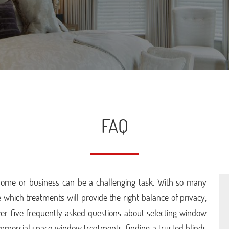
FAQ
home or business can be a challenging task. With so many
 which treatments will provide the right balance of privacy,
answer five frequently asked questions about selecting window
mmercial space window treatments, finding a trusted blinds