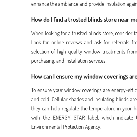
enhance the ambiance and provide insulation again
How do I find a trusted blinds store near m
When looking for a trusted blinds store, consider f
Look for online reviews and ask for referrals f
selection of high-quality window treatments from
purchasing, and installation services.
How can I ensure my window coverings are
To ensure your window coverings are energy-effici
and cold. Cellular shades and insulating blinds are
they can help regulate the temperature in your 
with the ENERGY STAR label, which indicate t
Environmental Protection Agency.