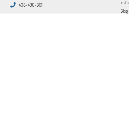
Insta
408-490-3611
Blog
FAQ
Tips
Cont