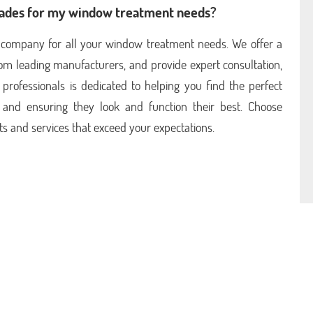
hades for my window treatment needs?
ia company for all your window treatment needs. We offer a
rom leading manufacturers, and provide expert consultation,
 professionals is dedicated to helping you find the perfect
and ensuring they look and function their best. Choose
ts and services that exceed your expectations.