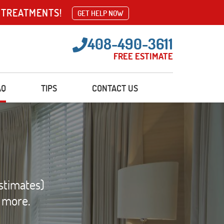
 TREATMENTS!
GET HELP NOW
408-490-3611
FREE ESTIMATE
AQ
TIPS
CONTACT US
stimates)
d more.