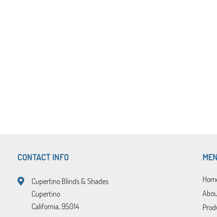
CONTACT INFO
ME
Hom
Cupertino Blinds & Shades
Abou
Cupertino
California, 95014
Prod