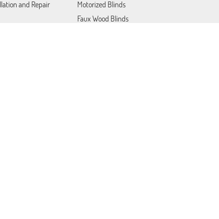
llation and Repair
Motorized Blinds
Faux Wood Blinds
Blackout Blinds
Roller Shades
act Us
Patio Covers
Somfy Blinds
Lutron Shades
Plantation Shutters
Draperies & Curtains
Woven Wood Blinds
Mini Blinds
Cordless Blinds and Shades
Site map