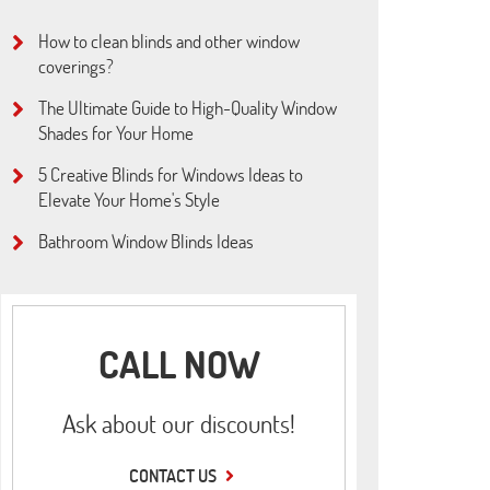
How to clean blinds and other window
coverings?
The Ultimate Guide to High-Quality Window
Shades for Your Home
5 Creative Blinds for Windows Ideas to
Elevate Your Home's Style
Bathroom Window Blinds Ideas
CALL NOW
Ask about our discounts!
CONTACT US