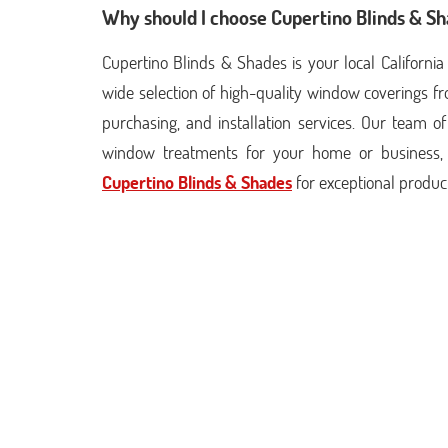
Why should I choose Cupertino Blinds & S
Cupertino Blinds & Shades is your local Californ
wide selection of high-quality window coverings f
purchasing, and installation services. Our team of
window treatments for your home or business, 
Cupertino Blinds & Shades
for exceptional produc