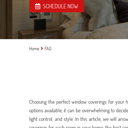
SCHEDULE NOW
Home
FAQ
Choosing the perfect window coverings for your 
options available, it can be overwhelming to decide
light control, and style. In this article, we will 
coverings for each room in your home, the best co