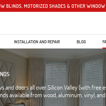
OW BLINDS, MOTORIZED SHADES & OTHER WINDOW
INSTALLATION AND REPAIR
BLOG
F
INDS
and doors all over Silicon Valley (with free e
linds available from wood, aluminum, vinyl, an