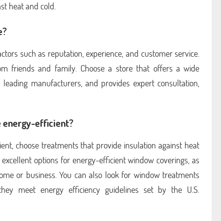
st heat and cold.
e?
actors such as reputation, experience, and customer service.
rom friends and family. Choose a store that offers a wide
 leading manufacturers, and provides expert consultation,
 energy-efficient?
ent, choose treatments that provide insulation against heat
 excellent options for energy-efficient window coverings, as
home or business. You can also look for window treatments
hey meet energy efficiency guidelines set by the U.S.