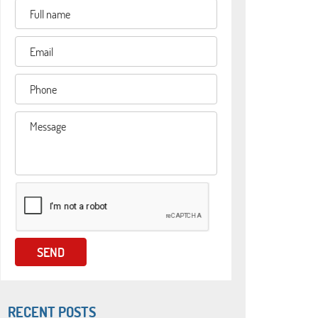
RECENT POSTS