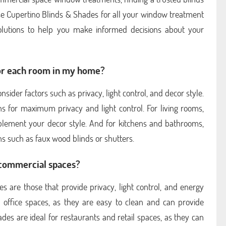
se Cupertino Blinds & Shades for all your window treatment
olutions to help you make informed decisions about your
for each room in my home?
der factors such as privacy, light control, and decor style.
s for maximum privacy and light control. For living rooms,
mplement your decor style. And for kitchens and bathrooms,
s such as faux wood blinds or shutters.
 commercial spaces?
 are those that provide privacy, light control, and energy
or office spaces, as they are easy to clean and can provide
des are ideal for restaurants and retail spaces, as they can