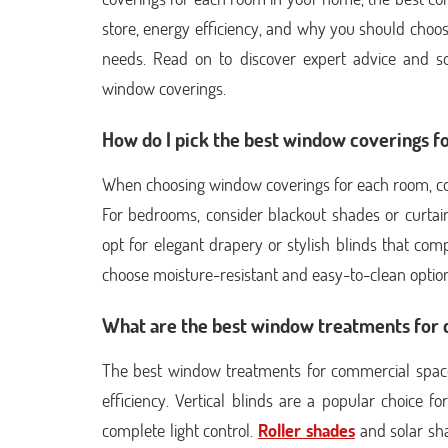
store, energy efficiency, and why you should choo
needs. Read on to discover expert advice and s
window coverings.
How do I pick the best window coverings 
When choosing window coverings for each room, consi
For bedrooms, consider blackout shades or curtain
opt for elegant drapery or stylish blinds that co
choose moisture-resistant and easy-to-clean option
What are the best window treatments for
The best window treatments for commercial spaces
efficiency. Vertical blinds are a popular choice f
complete light control.
Roller shades
and solar sha