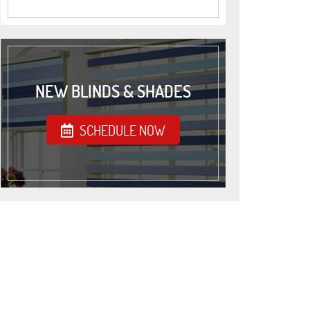
NEW BLINDS & SHADES
SCHEDULE NOW