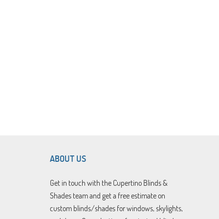
ABOUT US
Get in touch with the Cupertino Blinds &
Shades team and get a free estimate on
custom blinds/shades for windows, skylights,