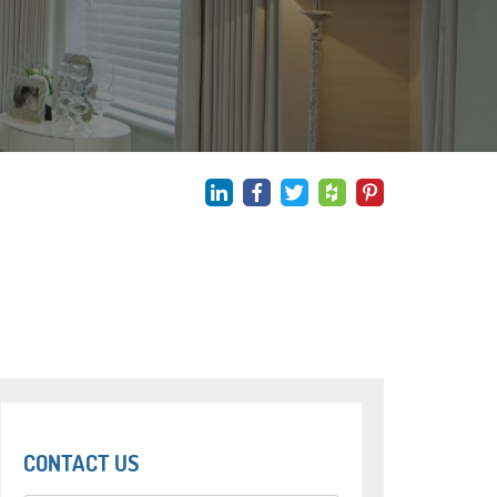
CONTACT US