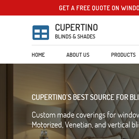
GET A FREE QUOTE ON WIND
CUPERTINO
BLINDS & SHADES
HOME
ABOUT US
PRODUCTS
CUPERTINO'S BEST SOURCE FOR BL
Custom made coverings for windows 
Motorized, Venetian, and vertical b