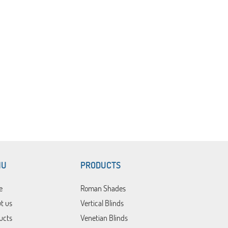
NU
PRODUCTS
e
Roman Shades
t us
Vertical Blinds
ucts
Venetian Blinds