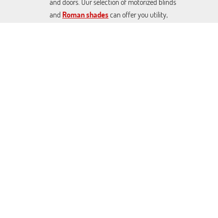
and doors. Our selection of motorized blinds
and
Roman shades
can offer you utility,
décor, and effective sunlight control at great
prices. From Blackout Venetian blinds to
cellular shades and rolling covers. We can craft
any made-to-measure covers you want.
Contact us today to schedule a free
consultation.
Cupertino Blinds & Shades. All Rights Reserved © 2026