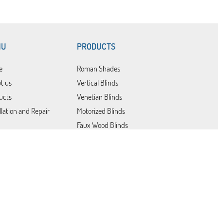
NU
PRODUCTS
e
Roman Shades
t us
Vertical Blinds
ucts
Venetian Blinds
llation and Repair
Motorized Blinds
Faux Wood Blinds
Blackout Blinds
Roller Shades
act Us
Patio Covers
Somfy Blinds
Lutron Shades
Plantation Shutters