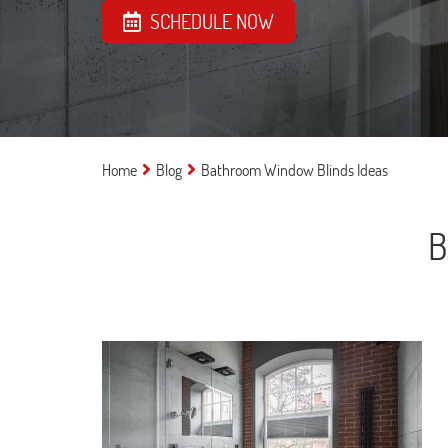
SCHEDULE NOW
Home
Blog
Bathroom Window Blinds Ideas
B