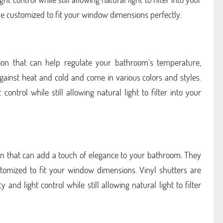
e customized to fit your window dimensions perfectly.
ption that can help regulate your bathroom's temperature,
against heat and cold and come in various colors and styles.
ontrol while still allowing natural light to filter into your
ion that can add a touch of elegance to your bathroom. They
tomized to fit your window dimensions. Vinyl shutters are
nd light control while still allowing natural light to filter