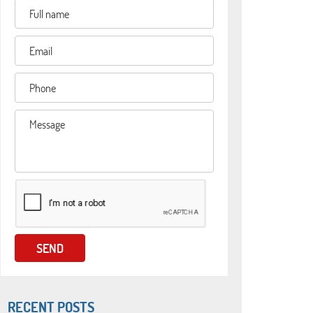
RECENT POSTS