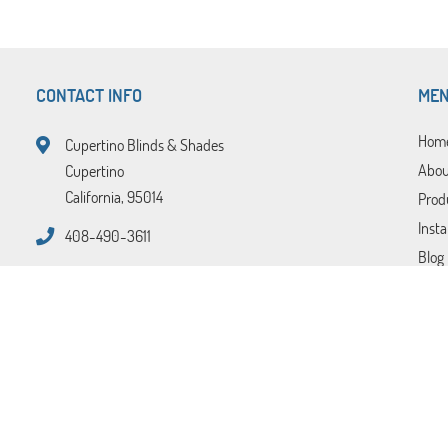
CONTACT INFO
ME
Hom
Cupertino Blinds & Shades
Abou
Cupertino
California, 95014
Prod
Insta
408-490-3611
Blog
FAQ
Tips
Cont