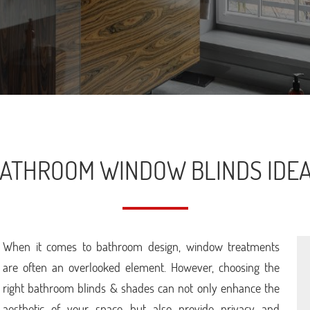
ATHROOM WINDOW BLINDS IDE
When it comes to bathroom design, window treatments
are often an overlooked element. However, choosing the
right bathroom blinds & shades can not only enhance the
aesthetic of your space but also provide privacy and