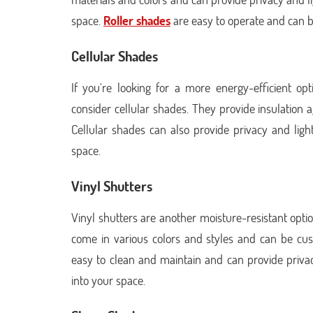
space.
Roller shades
are easy to operate and can b
Cellular Shades
If you're looking for a more energy-efficient o
consider cellular shades. They provide insulation 
Cellular shades can also provide privacy and light c
space.
Vinyl Shutters
Vinyl shutters are another moisture-resistant opt
come in various colors and styles and can be cus
easy to clean and maintain and can provide privacy a
into your space.