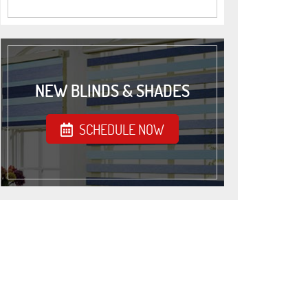
NEW BLINDS & SHADES
SCHEDULE NOW