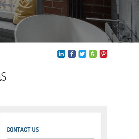
AS
CONTACT US