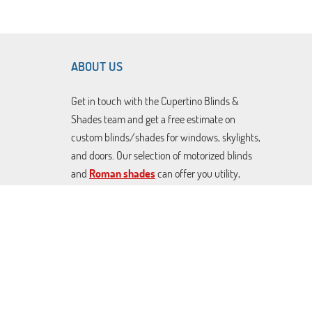
ABOUT US
Get in touch with the Cupertino Blinds &
Shades team and get a free estimate on
custom blinds/shades for windows, skylights,
and doors. Our selection of motorized blinds
and
Roman shades
can offer you utility,
décor, and effective sunlight control at great
prices. From Blackout Venetian blinds to
cellular shades and rolling covers. We can craft
any made-to-measure covers you want.
Contact us today to schedule a free
consultation.