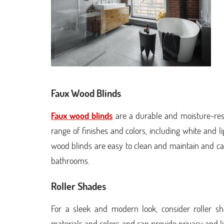
Faux Wood Blinds
Faux wood blinds
are a durable and moisture-resi
range of finishes and colors, including white and
wood blinds are easy to clean and maintain and c
bathrooms.
Roller Shades
For a sleek and modern look, consider roller 
materials and colors and can provide privacy and ligh