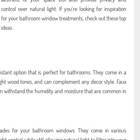
control over natural light. If you're looking for inspiration
for your bathroom window treatments, check out these top
ideas.
stant option that is perfect for bathrooms. They come in a
 light wood tones, and can complement any decor style. Faux
an withstand the humidity and moisture that are common in
shades for your bathroom windows. They come in various
t control while still allowing natural light to filter into your