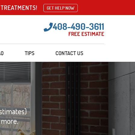
 TREATMENTS!
GET HELP NOW
408-490-3611
FREE ESTIMATE
AQ
TIPS
CONTACT US
stimates)
d more.