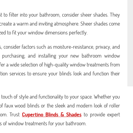
ht to filter into your bathroom, consider sheer shades. They
and create a warm and inviting atmosphere. Sheer shades come
zed to fit your window dimensions perfectly.
 consider factors such as moisture-resistance, privacy, and
g, purchasing, and installing your new bathroom window
fer a wide selection of high-quality window treatments from
tion services to ensure your blinds look and function their
touch of style and functionality to your space. Whether you
of faux wood blinds or the sleek and modern look of roller
from. Trust
Cupertino Blinds & Shades
to provide expert
ypes of window treatments for your bathroom.