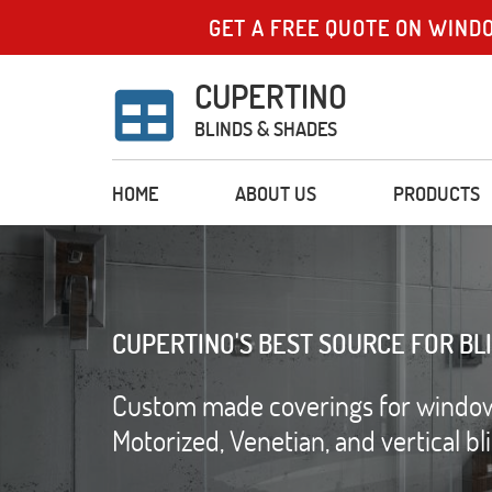
GET A FREE QUOTE ON WIND
CUPERTINO
BLINDS & SHADES
HOME
ABOUT US
PRODUCTS
CUPERTINO'S BEST SOURCE FOR BL
Custom made coverings for windows 
Motorized, Venetian, and vertical b