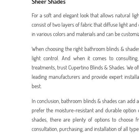
Sheer Shades
For a soft and elegant look that allows natural lig
consist of two layers of fabric that diffuse light 
in various colors and materials and can be customi
When choosing the right bathroom blinds & shades,
light control. And when it comes to consultin
treatments, trust Cupertino Blinds & Shades. We of
leading manufacturers and provide expert installa
best.
In conclusion, bathroom blinds & shades can add a 
prefer the moisture-resistant and durable option 
shades, there are plenty of options to choose 
consultation, purchasing, and installation of all t