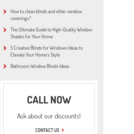
How to clean blinds and other window
coverings?
The Ultimate Guide to High-Quality Window
Shades for Your Home
5 Creative Blinds for Windows Ideas to
Elevate Your Home's Style
Bathroom Window Blinds Ideas
CALL NOW
Ask about our discounts!
CONTACT US