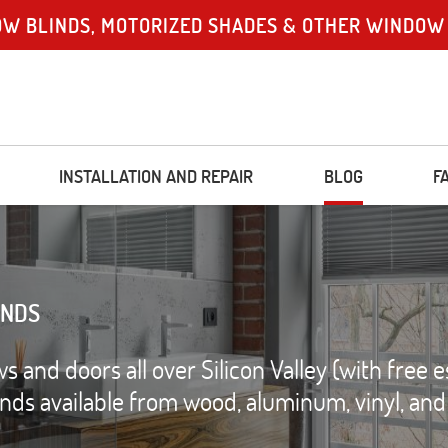
OW BLINDS, MOTORIZED SHADES & OTHER WINDOW
INSTALLATION AND REPAIR
BLOG
F
INDS
and doors all over Silicon Valley (with free e
linds available from wood, aluminum, vinyl, an