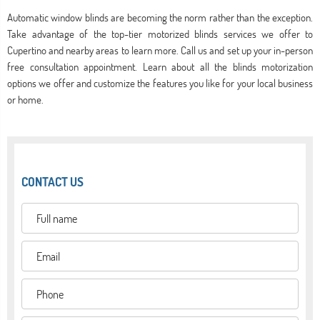
Automatic window blinds are becoming the norm rather than the exception.
Take advantage of the top-tier motorized blinds services we offer to
Cupertino and nearby areas to learn more. Call us and set up your in-person
free consultation appointment. Learn about all the blinds motorization
options we offer and customize the features you like for your local business
or home.
CONTACT US