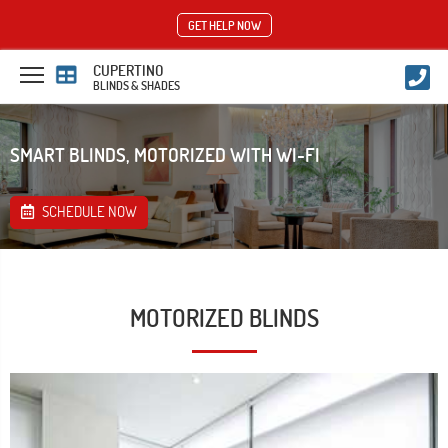
GET HELP NOW
CUPERTINO
BLINDS & SHADES
SMART BLINDS, MOTORIZED WITH WI-FI
SCHEDULE NOW
MOTORIZED BLINDS