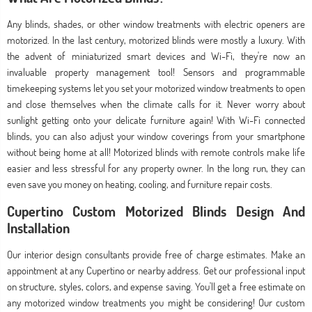
Any blinds, shades, or other window treatments with electric openers are
motorized. In the last century, motorized blinds were mostly a luxury. With
the advent of miniaturized smart devices and Wi-Fi, they're now an
invaluable property management tool! Sensors and programmable
timekeeping systems let you set your motorized window treatments to open
and close themselves when the climate calls for it. Never worry about
sunlight getting onto your delicate furniture again! With Wi-Fi connected
blinds, you can also adjust your window coverings from your smartphone
without being home at all! Motorized blinds with remote controls make life
easier and less stressful for any property owner. In the long run, they can
even save you money on heating, cooling, and furniture repair costs.
Cupertino Custom Motorized Blinds Design And
Installation
Our interior design consultants provide free of charge estimates. Make an
appointment at any Cupertino or nearby address. Get our professional input
on structure, styles, colors, and expense saving. You'll get a free estimate on
any motorized window treatments you might be considering! Our custom