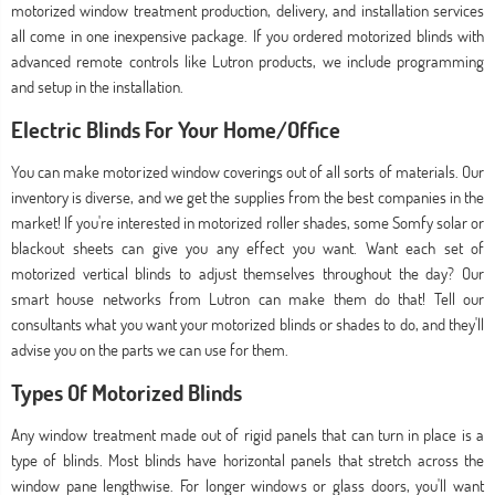
motorized window treatment production, delivery, and installation services
all come in one inexpensive package. If you ordered motorized blinds with
advanced remote controls like Lutron products, we include programming
and setup in the installation.
Electric Blinds For Your Home/Office
You can make motorized window coverings out of all sorts of materials. Our
inventory is diverse, and we get the supplies from the best companies in the
market! If you're interested in motorized roller shades, some Somfy solar or
blackout sheets can give you any effect you want. Want each set of
motorized vertical blinds to adjust themselves throughout the day? Our
smart house networks from Lutron can make them do that! Tell our
consultants what you want your motorized blinds or shades to do, and they'll
advise you on the parts we can use for them.
Types Of Motorized Blinds
Any window treatment made out of rigid panels that can turn in place is a
type of blinds. Most blinds have horizontal panels that stretch across the
window pane lengthwise. For longer windows or glass doors, you'll want