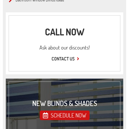
CALL NOW
Ask about our discounts!
CONTACT US
NEW BLINDS & SHADES
SCHEDULE NOW