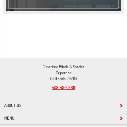
Cupertino Blinds & Shades
Cupertino
California, 95014
408-490-3611
ABOUT US
MENU