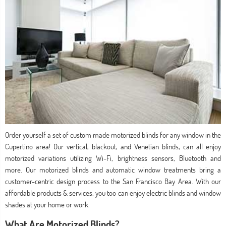
Order yourself a set of custom made motorized blinds for any window in the
Cupertino area! Our vertical, blackout, and Venetian blinds, can all enjoy
motorized variations utilizing Wi-Fi, brightness sensors, Bluetooth and
more. Our motorized blinds and automatic window treatments bring a
customer-centric design process to the San Francisco Bay Area. With our
affordable products & services, you too can enjoy electric blinds and window
shades at your home or work.
What Are Motorized Blinds?