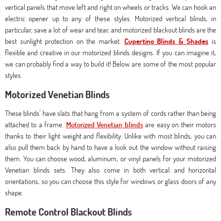
vertical panels that move left and right on wheels or tracks. We can hook an
electric opener up to any of these styles. Motorized vertical blinds, in
particular, save a lot of wear and tear, and motorized blackout blinds are the
best sunlight protection on the market.
Cupertino Blinds & Shades
is
flexible and creative in our motorized blinds designs. If you can imagine it,
we can probably find a way to build it! Below are some of the most popular
styles.
Motorized Venetian Blinds
These blinds' have slats that hang from a system of cords rather than being
attached to a frame.
Motorized Venetian blinds
are easy on their motors
thanks to their light weight and flexibility. Unlike with most blinds, you can
also pull them back by hand to have a look out the window without raising
them. You can choose wood, aluminum, or vinyl panels for your motorized
Venetian blinds sets. They also come in both vertical and horizontal
orientations, so you can choose this style for windows or glass doors of any
shape.
Remote Control Blackout Blinds