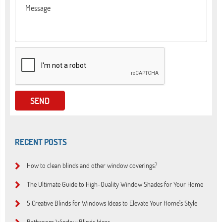
RECENT POSTS
How to clean blinds and other window coverings?
The Ultimate Guide to High-Quality Window Shades for Your Home
5 Creative Blinds for Windows Ideas to Elevate Your Home's Style
Bathroom Window Blinds Ideas