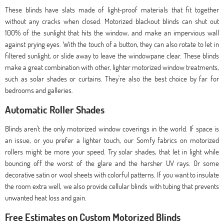
These blinds have slats made of light-proof materials that fit together
without any cracks when closed. Motorized blackout blinds can shut out
100% of the sunlight that hits the window, and make an impervious wall
against prying eyes. With the touch of a button, they can also rotate to let in
filtered sunlight, or slide away to leave the windowpane clear. These blinds
make a great combination with other, lighter motorized window treatments,
such as solar shades or curtains. They're also the best choice by far for
bedrooms and galleries.
Automatic Roller Shades
Blinds aren't the only motorized window coverings in the world. If space is
an issue, or you prefer a lighter touch, our Somfy fabrics on motorized
rollers might be more your speed. Try solar shades, that let in light while
bouncing off the worst of the glare and the harsher UV rays. Or some
decorative satin or wool sheets with colorful patterns. If you want to insulate
the room extra well, we also provide cellular blinds with tubing that prevents
unwanted heat loss and gain.
Free Estimates on Custom Motorized Blinds